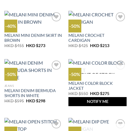
was:
is:
price
price
HKD
HKD
was:
is:
$355.
$213.
HKD
HKD
$595.
$298.
-40%
-50%
OUTLET
OUTLET
MELANI MINI DENIM SKIRT IN
MELANI CROCHET
BROWN
CARDIGAN
Original
Current
Original
Current
HKD $
455
HKD $
273
HKD $
425
HKD $
213
price
price
price
price
was:
is:
was:
is:
HKD
HKD
HKD
HKD
$455.
$273.
$425.
$213.
-50%
-50%
OUT OF STOCK
OUTLET
MELANI COLOR BLOCK
JEANS
JACKET
MELANI DENIM BERMUDA
Original
Current
HKD $
550
HKD $
275
SHORTS IN WHITE
price
price
Original
Current
HKD $
595
HKD $
298
was:
is:
NOTIFY ME
price
price
HKD
HKD
was:
is:
$550.
$275.
HKD
HKD
$595.
$298.