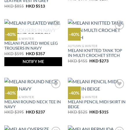
LEATHER VEST IN GREY
price
price
Original
Current
HKD $
855
HKD $
513
was:
is:
price
price
HKD
HKD
was:
is:
$395.
$237.
HKD
HKD
$855.
$513.
-40%
-40%
OUT OF STOCK
AUTUMN & WINTER
MELANI PLEATED WIDE LEG
AUTUMN & WINTER
TROUSERS IN NAVY
MELANI KNITTED TANK TOP
Original
Current
HKD $
595
HKD $
357
IN MULTI CROCHET STITCH
price
price
Original
Current
was:
is:
HKD $
455
HKD $
273
NOTIFY ME
price
price
HKD
HKD
was:
is:
$595.
$357.
HKD
HKD
$455.
$273.
-40%
-40%
AUTUMN & WINTER
AUTUMN & WINTER
MELANI ROUND NECK TEE IN
MELANI PENCIL MIDI SKIRT IN
NAVY
BEIGE
Original
Current
Original
Current
HKD $
395
HKD $
237
HKD $
525
HKD $
315
price
price
price
price
was:
is:
was:
is:
HKD
HKD
HKD
HKD
$395.
$237.
$525.
$315.