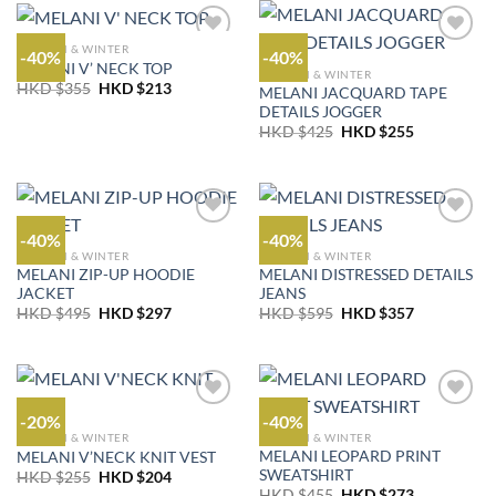
$455.
$273.
$355.
$213.
AUTUMN & WINTER
-40%
-40%
MELANI V’ NECK TOP
AUTUMN & WINTER
Original
Current
HKD $
355
HKD $
213
MELANI JACQUARD TAPE
price
price
DETAILS JOGGER
was:
is:
Original
Current
HKD
HKD
HKD $
425
HKD $
255
price
price
$355.
$213.
was:
is:
HKD
HKD
$425.
$255.
-40%
-40%
AUTUMN & WINTER
AUTUMN & WINTER
MELANI ZIP-UP HOODIE
MELANI DISTRESSED DETAILS
JACKET
JEANS
Original
Current
Original
Current
HKD $
495
HKD $
297
HKD $
595
HKD $
357
price
price
price
price
was:
is:
was:
is:
HKD
HKD
HKD
HKD
$495.
$297.
$595.
$357.
-20%
-40%
AUTUMN & WINTER
AUTUMN & WINTER
MELANI LEOPARD PRINT
MELANI V’NECK KNIT VEST
SWEATSHIRT
Original
Current
HKD $
255
HKD $
204
price
price
Original
Current
HKD $
455
HKD $
273