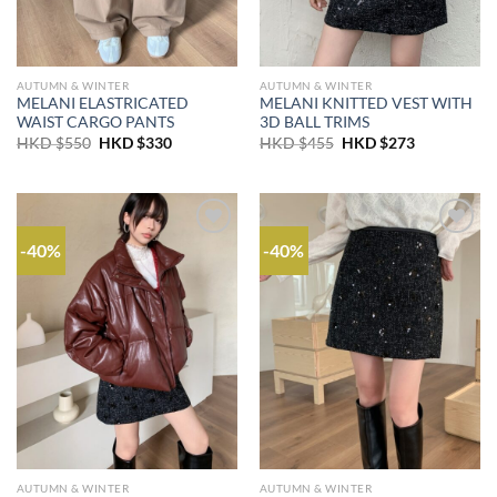
AUTUMN & WINTER
AUTUMN & WINTER
MELANI ELASTRICATED
MELANI KNITTED VEST WITH
WAIST CARGO PANTS
3D BALL TRIMS
Original
Current
Original
Current
HKD $
550
HKD $
330
HKD $
455
HKD $
273
price
price
price
price
was:
is:
was:
is:
HKD
HKD
HKD
HKD
$550.
$330.
$455.
$273.
-40%
-40%
AUTUMN & WINTER
AUTUMN & WINTER