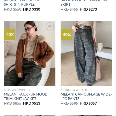
MELANI LONG SLEEVES
MELANI ELASTIC WAIST LACE
SHIRTS IN PURPLE
SKIRT
Original
Current
Original
Current
HKD $
550
HKD $
330
HKD $
455
HKD $
273
price
price
price
price
was:
is:
was:
is:
HKD
HKD
HKD
HKD
$550.
$330.
$455.
$273.
-40%
-40%
AUTUMN & WINTER
AUTUMN & WINTER
MELANI FAUX FUR HOOD
MELANI CAMOUFLAGE WIDE-
TRIM KNIT JACKET
LEG PANTS
Original
Current
Original
Current
HKD $
855
HKD $
513
HKD $
595
HKD $
357
price
price
price
price
was:
is:
was:
is:
HKD
HKD
HKD
HKD