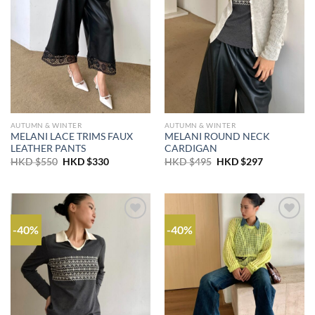
AUTUMN & WINTER
AUTUMN & WINTER
MELANI LACE TRIMS FAUX
MELANI ROUND NECK
LEATHER PANTS
CARDIGAN
Original
Current
Original
Current
HKD $
550
HKD $
330
HKD $
495
HKD $
297
price
price
price
price
was:
is:
was:
is:
HKD
HKD
HKD
HKD
$550.
$330.
$495.
$297.
-40%
-40%