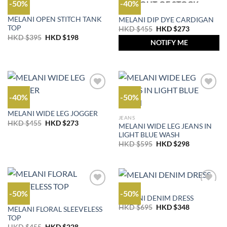
-50%
-40%
OUT OF STOCK
OUTLET
OUTLET
MELANI OPEN STITCH TANK
MELANI DIP DYE CARDIGAN
TOP
Original
Current
HKD $
455
HKD $
273
price
price
Original
Current
HKD $
395
HKD $
198
was:
is:
NOTIFY ME
price
price
HKD
HKD
was:
is:
$455.
$273.
HKD
HKD
$395.
$198.
-40%
-50%
OUTLET
MELANI WIDE LEG JOGGER
JEANS
Original
Current
HKD $
455
HKD $
273
MELANI WIDE LEG JEANS IN
price
price
LIGHT BLUE WASH
was:
is:
HKD
HKD
Original
Current
HKD $
595
HKD $
298
$455.
$273.
price
price
was:
is:
HKD
HKD
$595.
$298.
OUTLET
-50%
-50%
MELANI DENIM DRESS
OUTLET
Original
Current
HKD $
695
HKD $
348
MELANI FLORAL SLEEVELESS
price
price
TOP
was:
is:
Original
Current
HKD
HKD