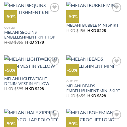
$425.
$213.
-50%
-50%
OUTLET
MELANI BUBBLE MINI SKIRT
OUTLET
Original
Current
HKD $
455
HKD $
228
MELANI SEQUINS
price
price
EMBELLISHMENT KNIT TOP
was:
is:
HKD
HKD
Original
Current
HKD $
355
HKD $
178
$455.
$228.
price
price
was:
is:
HKD
HKD
$355.
$178.
-50%
-50%
OUTLET
MELANI LIGHTWEIGHT
OUTLET
DENIM VEST IN YELLOW
MELANI BEADS
Original
Current
HKD $
595
HKD $
298
EMBELLISHMENT MINI SKIRT
price
price
Original
Current
was:
is:
HKD $
655
HKD $
328
price
price
HKD
HKD
was:
is:
$595.
$298.
HKD
HKD
$655.
$328.
-50%
-50%