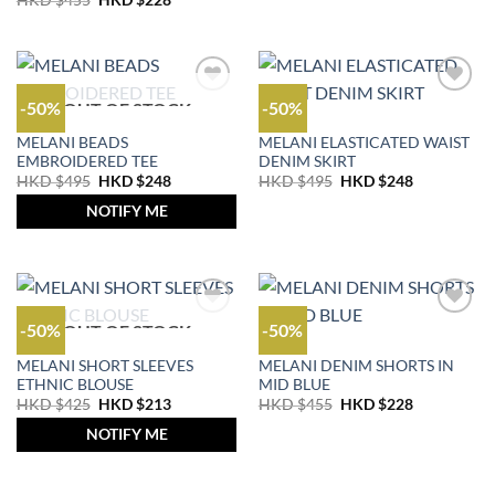
HKD $
455
HKD $
228
price
price
$695.
$348.
was:
is:
HKD
HKD
$455.
$228.
-50%
-50%
OUT OF STOCK
OUTLET
OUTLET
MELANI BEADS
MELANI ELASTICATED WAIST
EMBROIDERED TEE
DENIM SKIRT
Original
Current
Original
Current
HKD $
495
HKD $
248
HKD $
495
HKD $
248
price
price
price
price
was:
is:
was:
is:
NOTIFY ME
HKD
HKD
HKD
HKD
$495.
$248.
$495.
$248.
-50%
-50%
OUT OF STOCK
OUTLET
JEANS
MELANI SHORT SLEEVES
MELANI DENIM SHORTS IN
ETHNIC BLOUSE
MID BLUE
Original
Current
Original
Current
HKD $
425
HKD $
213
HKD $
455
HKD $
228
price
price
price
price
was:
is:
was:
is:
NOTIFY ME
HKD
HKD
HKD
HKD
$425.
$213.
$455.
$228.