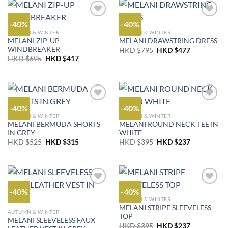
-40%
-40%
AUTUMN & WINTER
AUTUMN & WINTER
MELANI ZIP-UP
MELANI DRAWSTRING DRESS
WINDBREAKER
Original
Current
HKD $
795
HKD $
477
price
price
Original
Current
HKD $
695
HKD $
417
was:
is:
price
price
HKD
HKD
was:
is:
$795.
$477.
HKD
HKD
$695.
$417.
-40%
-40%
AUTUMN & WINTER
AUTUMN & WINTER
MELANI BERMUDA SHORTS
MELANI ROUND NECK TEE IN
IN GREY
WHITE
Original
Current
Original
Current
HKD $
525
HKD $
315
HKD $
395
HKD $
237
price
price
price
price
was:
is:
was:
is:
HKD
HKD
HKD
HKD
$525.
$315.
$395.
$237.
-40%
-40%
AUTUMN & WINTER
MELANI STRIPE SLEEVELESS
AUTUMN & WINTER
TOP
MELANI SLEEVELESS FAUX
Original
Current
HKD $
395
HKD $
237