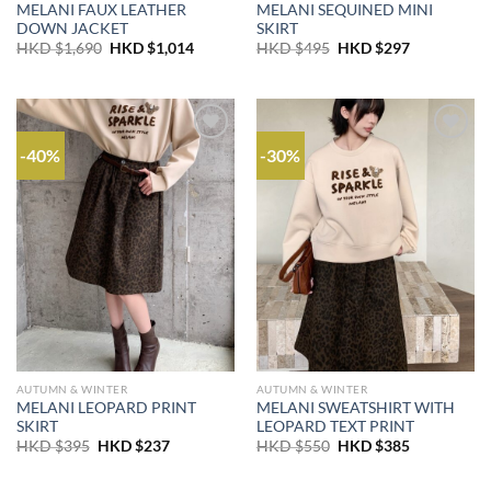
MELANI FAUX LEATHER
MELANI SEQUINED MINI
DOWN JACKET
SKIRT
Original
Current
Original
Current
HKD $
1,690
HKD $
1,014
HKD $
495
HKD $
297
price
price
price
price
was:
is:
was:
is:
HKD
HKD
HKD
HKD
$1,690.
$1,014.
$495.
$297.
-40%
-30%
AUTUMN & WINTER
AUTUMN & WINTER
MELANI LEOPARD PRINT
MELANI SWEATSHIRT WITH
SKIRT
LEOPARD TEXT PRINT
Original
Current
Original
Current
HKD $
395
HKD $
237
HKD $
550
HKD $
385
price
price
price
price
was:
is:
was:
is:
HKD
HKD
HKD
HKD