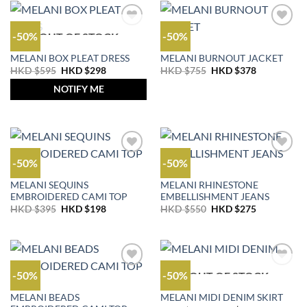
-50%
-50%
OUT OF STOCK
OUTLET
OUTLET
MELANI BOX PLEAT DRESS
MELANI BURNOUT JACKET
Original
Current
Original
Current
HKD $
595
HKD $
298
HKD $
755
HKD $
378
price
price
price
price
was:
is:
was:
is:
NOTIFY ME
HKD
HKD
HKD
HKD
$595.
$298.
$755.
$378.
-50%
-50%
OUTLET
JEANS
MELANI SEQUINS
MELANI RHINESTONE
EMBROIDERED CAMI TOP
EMBELLISHMENT JEANS
Original
Current
Original
Current
HKD $
395
HKD $
198
HKD $
550
HKD $
275
price
price
price
price
was:
is:
was:
is:
HKD
HKD
HKD
HKD
$395.
$198.
$550.
$275.
-50%
-50%
OUT OF STOCK
OUTLET
OUTLET
MELANI BEADS
MELANI MIDI DENIM SKIRT