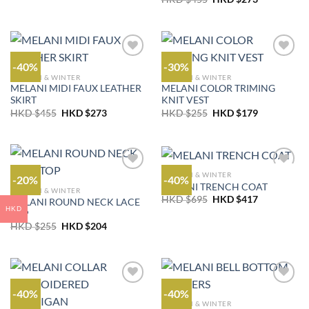
was:
is:
price
price
HKD
HKD
was:
is:
$255.
$204.
HKD
HKD
$455.
$273.
-40%
-30%
AUTUMN & WINTER
AUTUMN & WINTER
MELANI MIDI FAUX LEATHER
MELANI COLOR TRIMING
SKIRT
KNIT VEST
Original
Current
Original
Current
HKD $
455
HKD $
273
HKD $
255
HKD $
179
price
price
price
price
was:
is:
was:
is:
HKD
HKD
HKD
HKD
$455.
$273.
$255.
$179.
AUTUMN & WINTER
-20%
-40%
MELANI TRENCH COAT
AUTUMN & WINTER
Original
Current
HKD $
695
HKD $
417
MELANI ROUND NECK LACE
price
price
HKD
TOP
was:
is:
Original
Current
HKD
HKD
HKD $
255
HKD $
204
price
price
$695.
$417.
was:
is:
HKD
HKD
$255.
$204.
-40%
-40%
AUTUMN & WINTER