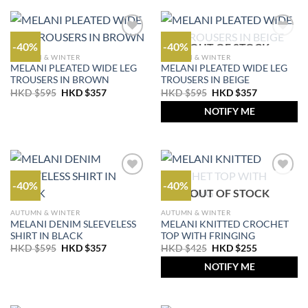
-40%
-40%
OUT OF STOCK
AUTUMN & WINTER
AUTUMN & WINTER
MELANI PLEATED WIDE LEG
MELANI PLEATED WIDE LEG
TROUSERS IN BROWN
TROUSERS IN BEIGE
Original
Current
Original
Current
HKD $
595
HKD $
357
HKD $
595
HKD $
357
price
price
price
price
was:
is:
was:
is:
NOTIFY ME
HKD
HKD
HKD
HKD
$595.
$357.
$595.
$357.
-40%
-40%
OUT OF STOCK
AUTUMN & WINTER
AUTUMN & WINTER
MELANI DENIM SLEEVELESS
MELANI KNITTED CROCHET
SHIRT IN BLACK
TOP WITH FRINGING
Original
Current
Original
Current
HKD $
595
HKD $
357
HKD $
425
HKD $
255
price
price
price
price
was:
is:
was:
is:
NOTIFY ME
HKD
HKD
HKD
HKD
$595.
$357.
$425.
$255.