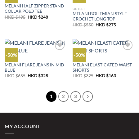
OUTLET
MELANI HALF ZIPPER STAND
OUTLET
COLLAR POLO TEE
MELANI BOHEMIAN STYLE
Original
Current
HKD $
495
HKD $
248
CROCHET LONG TOP
price
price
Original
Current
was:
is:
HKD $
550
HKD $
275
price
price
HKD
HKD
was:
is:
$495.
$248.
HKD
HKD
$550.
$275.
-50%
-50%
JEANS
OUTLET
MELANI FLARE JEANS IN MID
MELANI ELASTICATED WAIST
BLUE
SHORTS
Original
Current
Original
Current
HKD $
655
HKD $
328
HKD $
325
HKD $
163
price
price
price
price
was:
is:
was:
is:
HKD
HKD
HKD
HKD
$655.
$328.
$325.
$163.
1
2
3
MY ACCOUNT