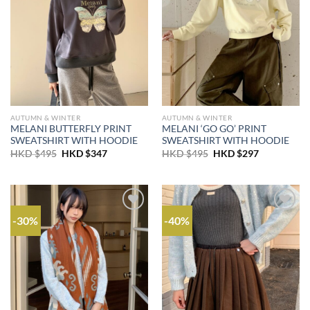
AUTUMN & WINTER
AUTUMN & WINTER
MELANI BUTTERFLY PRINT
MELANI ‘GO GO’ PRINT
SWEATSHIRT WITH HOODIE
SWEATSHIRT WITH HOODIE
Original
Current
Original
Current
HKD $
495
HKD $
347
HKD $
495
HKD $
297
price
price
price
price
was:
is:
was:
is:
HKD
HKD
HKD
HKD
$495.
$347.
$495.
$297.
-30%
-40%