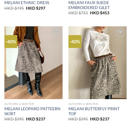
MELANI FAUX SUEDE
MELANI ETHNIC DRESS
EMBROIDERED GILET
Original
Current
HKD $
495
HKD $
297
price
price
Original
Current
HKD $
755
HKD $
453
was:
is:
price
price
HKD
HKD
was:
is:
$495.
$297.
HKD
HKD
$755.
$453.
-40%
-40%
AUTUMN & WINTER
AUTUMN & WINTER
MELANI LEOPARD PATTEERN
MELANI BUTTERFLY PRINT
SKIRT
TOP
Original
Current
Original
Current
HKD $
395
HKD $
237
HKD $
395
HKD $
237
price
price
price
price
was:
is:
was:
is:
HKD
HKD
HKD
HKD