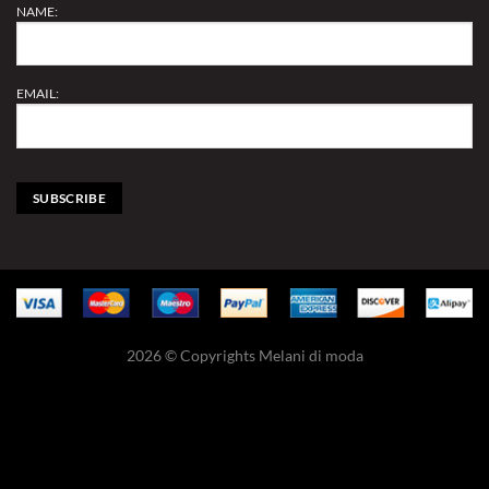
NAME:
EMAIL:
2026 © Copyrights Melani di moda