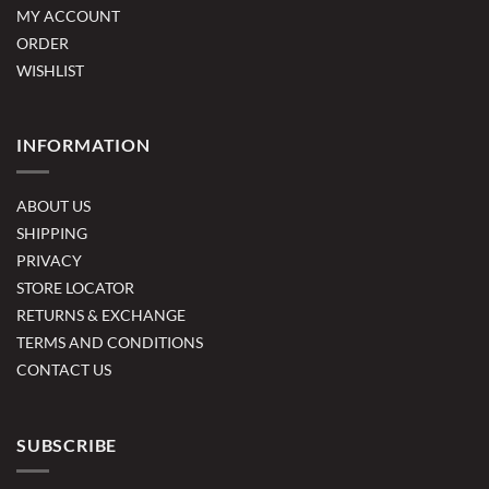
MY ACCOUNT
ORDER
WISHLIST
INFORMATION
ABOUT US
SHIPPING
PRIVACY
STORE LOCATOR
RETURNS & EXCHANGE
TERMS AND CONDITIONS
CONTACT US
SUBSCRIBE