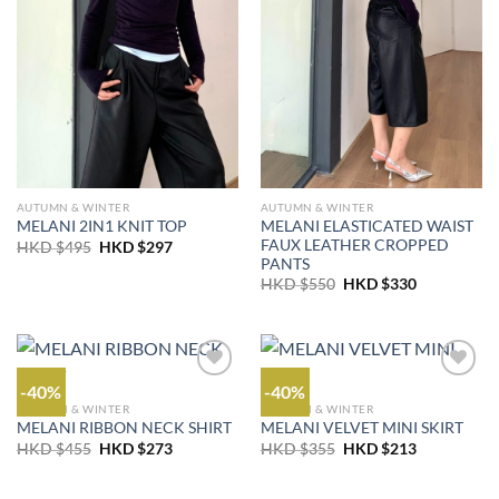
AUTUMN & WINTER
AUTUMN & WINTER
MELANI ELASTICATED WAIST
MELANI 2IN1 KNIT TOP
FAUX LEATHER CROPPED
Original
Current
HKD $
495
HKD $
297
price
price
PANTS
was:
is:
Original
Current
HKD $
550
HKD $
330
HKD
HKD
price
price
$495.
$297.
was:
is:
HKD
HKD
$550.
$330.
-40%
-40%
AUTUMN & WINTER
AUTUMN & WINTER
MELANI RIBBON NECK SHIRT
MELANI VELVET MINI SKIRT
Original
Current
Original
Current
HKD $
455
HKD $
273
HKD $
355
HKD $
213
price
price
price
price
was:
is:
was:
is:
HKD
HKD
HKD
HKD