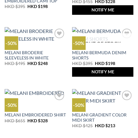
EMBROIDERED CAMI TOP
Original
Current
HKD $
455
HKD $
228
price
price
Original
Current
HKD $
395
HKD $
198
was:
is:
NOTIFY ME
price
price
HKD
HKD
was:
is:
$455.
$228.
HKD
HKD
$395.
$198.
-50%
-50%
OUT OF STOCK
OUTLET
OUTLET
MELANI BRODERIE
MELANI BERMUDA DENIM
SLEEVELESS IN WHITE
SHORTS
Original
Current
Original
Current
HKD $
495
HKD $
248
HKD $
395
HKD $
198
price
price
price
price
was:
is:
was:
is:
NOTIFY ME
HKD
HKD
HKD
HKD
$495.
$248.
$395.
$198.
-50%
-50%
OUTLET
OUTLET
MELANI GRADIENT COLOR
MELANI EMBROIDERED SHIRT
MIDI SKIRT
Original
Current
HKD $
655
HKD $
328
price
price
Original
Current
HKD $
425
HKD $
213
was:
is:
price
price
HKD
HKD
was:
is:
$655.
$328.
HKD
HKD