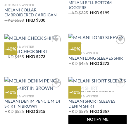
MELANI BELL BOTTOM
AUTUMN & WINTER
JOGGERS
MELANI COLLAR
Original
Current
HKD $
325
HKD $
195
EMBROIDERED CARDIGAN
price
price
Original
Current
HKD $
550
HKD $
330
was:
is:
price
price
HKD
HKD
was:
is:
$325.
$195.
HKD
HKD
$550.
$330.
AUTUMN & WINTER
-40%
-40%
MELANI CHECK SHIRT
AUTUMN & WINTER
Original
Current
HKD $
455
HKD $
273
MELANI LONG SLEEVES SHIRT
price
price
Original
Current
HKD $
455
HKD $
273
was:
is:
price
price
HKD
HKD
was:
is:
$455.
$273.
HKD
HKD
$455.
$273.
-40%
-40%
OUT OF STOCK
AUTUMN & WINTER
AUTUMN & WINTER
MELANI DENIM PENCIL MIDI
MELANI SHORT SLEEVES
SKIRT IN BROWN
DENIM SHIRT
Original
Current
Original
Current
HKD $
525
HKD $
315
HKD $
595
HKD $
357
price
price
price
price
was:
is:
was:
is:
NOTIFY ME
HKD
HKD
HKD
HKD
$525.
$315.
$595.
$357.