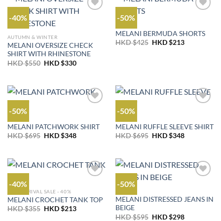
-40%
-50%
OUTLET
MELANI BERMUDA SHORTS
AUTUMN & WINTER
Original
Current
HKD $
425
HKD $
213
MELANI OVERSIZE CHECK
price
price
SHIRT WITH RHINESTONE
was:
is:
HKD
HKD
Original
Current
HKD $
550
HKD $
330
$425.
$213.
price
price
was:
is:
HKD
HKD
$550.
$330.
-50%
-50%
OUTLET
OUTLET
MELANI PATCHWORK SHIRT
MELANI RUFFLE SLEEVE SHIRT
Original
Current
Original
Current
HKD $
695
HKD $
348
HKD $
695
HKD $
348
price
price
price
price
was:
is:
was:
is:
HKD
HKD
HKD
HKD
$695.
$348.
$695.
$348.
-40%
-50%
NEW ARRIVAL SALE - 40%
JEANS
MELANI DISTRESSED JEANS IN
MELANI CROCHET TANK TOP
BEIGE
Original
Current
HKD $
355
HKD $
213
price
price
Original
Current
HKD $
595
HKD $
298