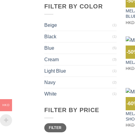
-5
FILTER BY COLOR
JEAN
MEL
BLU
HKD
Beige
(1)
Black
(1)
Blue
(5)
-5
JEAN
Cream
(3)
MEL
HKD
Light Blue
(1)
Navy
(2)
White
(1)
-6
HKD
JEAN
FILTER BY PRICE
MEL
SHO
Min
Max
HKD
FILTER
price
price