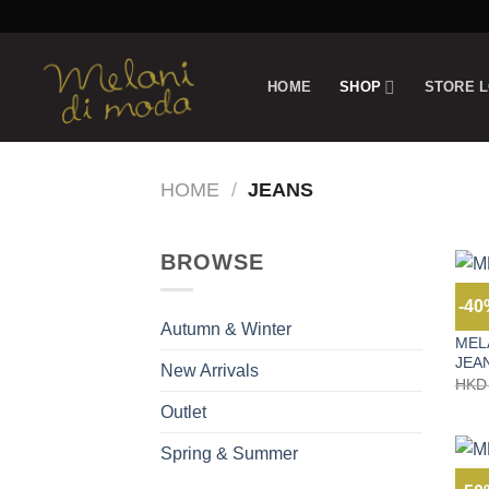
Skip
to
content
HOME
SHOP
STORE 
HOME
/
JEANS
BROWSE
-4
AUTU
Autumn & Winter
MEL
JEA
New Arrivals
HKD
Outlet
Spring & Summer