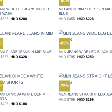
0%
-50%
S
JEANS
ANI WIDE LEG JEANS IN LIGHT
MELANI DENIM SHORTS IN MID
E WASH
BLUE
Original
Current
Original
Current
 $
595
HKD $
298
HKD $
455
HKD $
228
price
price
price
price
was:
is:
was:
is:
HKD
HKD
HKD
HKD
$595.
$298.
$455.
$228.
0%
-69%
S
JEANS
ANI FLARE JEANS IN MID BLUE
MLN JEANS WIDE LEG BLACK 
Original
Current
Original
Current
 $
655
HKD $
328
HKD $
795
HKD $
250
price
price
price
price
was:
is:
was:
is:
HKD
HKD
HKD
HKD
$655.
$328.
$795.
$250.
0%
-75%
S
JEANS
ANI DI MODA WHITE DENIM
MLN JEANS STRAIGHT LEG JE
RTS
Original
Current
HKD $
795
HKD $
199
price
price
Original
Current
 $
495
HKD $
198
was:
is:
price
price
HKD
HKD
was:
is: