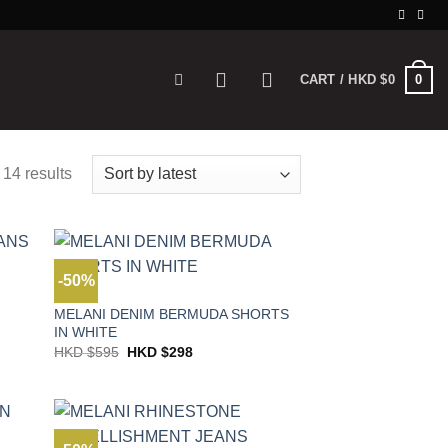
0
CART /
HKD $
0
 14 results
-50%
JEANS
MELANI DENIM BERMUDA SHORTS
IN WHITE
Original
Current
HKD $
595
HKD $
298
price
price
was:
is:
HKD
HKD
$595.
$298.