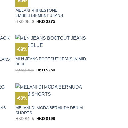
-50%
JEANS
MELANI RHINESTONE
EMBELLISHMENT JEANS
Original
Current
HKD $
550
HKD $
275
price
price
was:
is:
HKD
HKD
$550.
$275.
-69%
JEANS
MLN JEANS BOOTCUT JEANS IN MID
JEANS
BLUE
Original
Current
HKD $
795
HKD $
250
price
price
was:
is:
HKD
HKD
$795.
$250.
-60%
JEANS
MELANI DI MODA BERMUDA DENIM
ANS
SHORTS
Original
Current
HKD $
495
HKD $
198
price
price
was:
is: