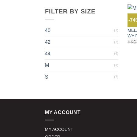
FILTER BY SIZE
-7
JEAN
MEL
40
(7)
WHI
42
HKD
(7)
44
(4)
M
(1)
S
(7)
MY ACCOUNT
MY ACCOUNT
ORDER