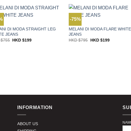
$795.
$199.
HKD
HKD
$495.
$198.
4%
-75%
S
JEANS
ANI DI MODA STRAIGHT LEG
MELANI DI MODA FLARE WHIT
TE JEANS
JEANS
Original
Current
Original
Current
 $
755
HKD $
199
HKD $
795
HKD $
199
price
price
price
price
was:
is:
was:
is:
HKD
HKD
HKD
HKD
$755.
$199.
$795.
$199.
INFORMATION
SU
NAM
ABOUT US
SHIPPING