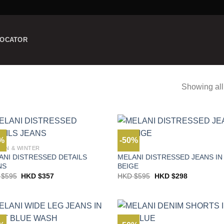
LOCATOR
Showing all
0%
-50%
MN & WINTER
JEANS
ANI DISTRESSED DETAILS
MELANI DISTRESSED JEANS IN
NS
BEIGE
Original
Current
Original
Current
 $
595
HKD $
357
HKD $
595
HKD $
298
price
price
price
price
was:
is:
was:
is:
HKD
HKD
HKD
HKD
$595.
$357.
$595.
$298.