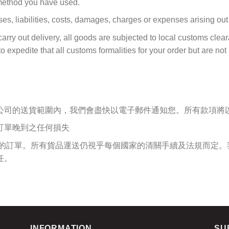
 method you have used.
ses, liabilities, costs, damages, charges or expenses arising out o
arry out delivery, all goods are subjected to local customs clear
 expedite that all customs formalities for your order but are not 
公司的送貨範圍內，我們會盡快以電子郵件通知您。所有款項將
訂單晚到之任何損失
您的訂單。所有貨品運送仍視乎每個國家的清關手續及法規而定。
任。
INFORMATION
SU