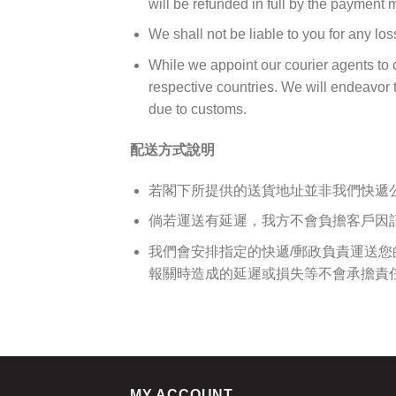
will be refunded in full by the payment
We shall not be liable to you for any los
While we appoint our courier agents to c
respective countries. We will endeavor to
due to customs.
配送方式說明
若閣下所提供的送貨地址並非我們快遞
倘若運送有延遲，我方不會負擔客戶因
我們會安排指定的快遞/郵政負責運送
報關時造成的延遲或損失等不會承擔責
MY ACCOUNT