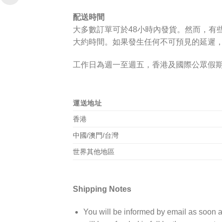
配送時間
大多數訂單可於
48小時
內發貨。然而，有
大約時間。如果發生任何不可預見的延遲
工作日為週一至週五，香港及國際公眾假
運送地址
香港
中國/澳門/台灣
世界其他地區
Shipping Notes
You will be informed by email as soon as