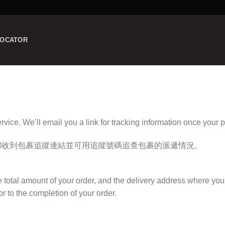
LOCATOR
ervice. We’ll email you a link for tracking information once your 
郵收到包裹追蹤連結並可用追蹤號碼追查包裹的派遞情況。
e total amount
of your order, and the delivery address where you
r to the completion of your order.