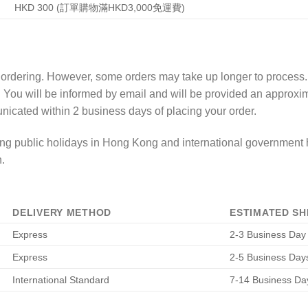
HKD 300 (訂單購物滿HKD3,000免運費)
f ordering. However, some orders may take up longer to process
. You will be informed by email and will be provided an approx
nicated within 2 business days of placing your order.
g public holidays in Hong Kong and international government h
.
DELIVERY METHOD
ESTIMATED SH
Express
2-3 Business Day
Express
2-5 Business Day
International Standard
7-14 Business Da