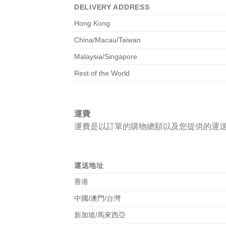
DELIVERY ADDRESS
Hong Kong
China/Macau/Taiwan
Malaysia/Singapore
Rest of the World
運費
運費是以訂單的購物總額以及您提供的運
運送地址
香港
中國/澳門/台灣
新加坡/馬來西亞