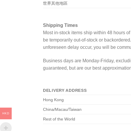
世界其他地區
Shipping Times
Most in-stock items ship within 48 hours o
be temporarily out-of-stock or backordered
unforeseen delay occur, you will be commu
Business days are Monday-Friday, excludin
guaranteed, but are our best approximation
DELIVERY ADDRESS
Hong Kong
China/Macau/Taiwan
HKD
Rest of the World