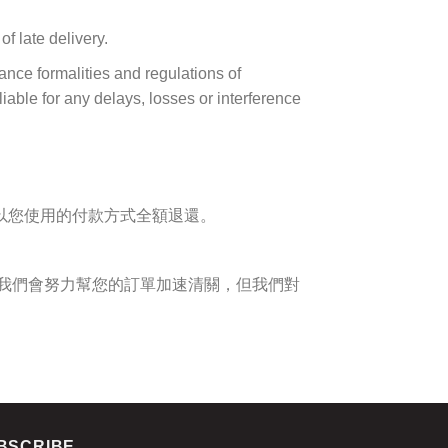
f late delivery.
ance formalities and regulations of
liable for any delays, losses or interference
以您使用的付款方式全額退還。
我們會努力幫您的訂單加速清關，但我們對
BSCRIBE