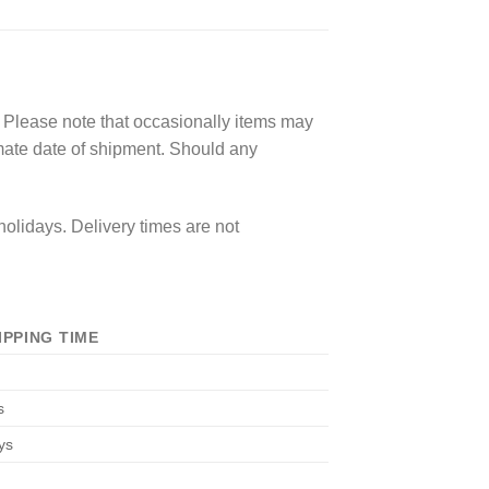
. Please note that occasionally items may
imate date of shipment. Should any
olidays. Delivery times are not
IPPING TIME
s
ys