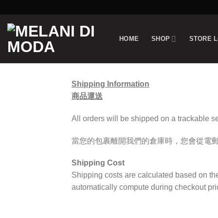
Skip
to
content
HOME
SHOP
STORE 
Shipping Information
商品運送
All orders will be shipped on a trackable s
當您的包裹離開我們的倉庫時，您會從電
Shipping Cost
Shipping costs are calculated based on th
automatically compute during checkout prio