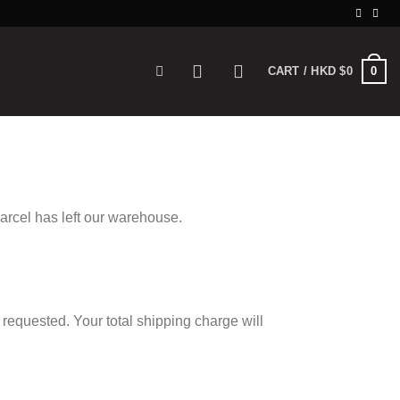
0
CART /
HKD $
0
parcel has left our warehouse.
 requested. Your total shipping charge will