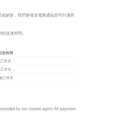
罄或
缺貨
，我們
會發送電郵
通知您可付運的
切的送達時間。
配送時間
 個工作天
 個工作天
4 個工作天
 provided by our courier agent. All payment