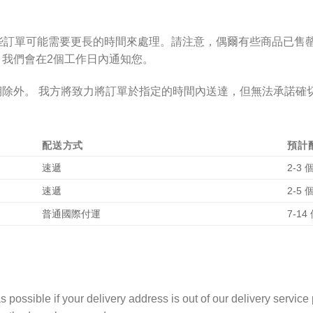
些訂單可能需要更長的時間來處理。請注意，偶爾有些商品已售
，我們
會
在
2個工作日
內通知您。
期除外。
我方將致力將訂單於指定的時間內送達，但無法承諾確
配送方式
預計
速遞
2-3
速遞
2-5
普通國際付運
7-1
 possible if your delivery address is out of our delivery service