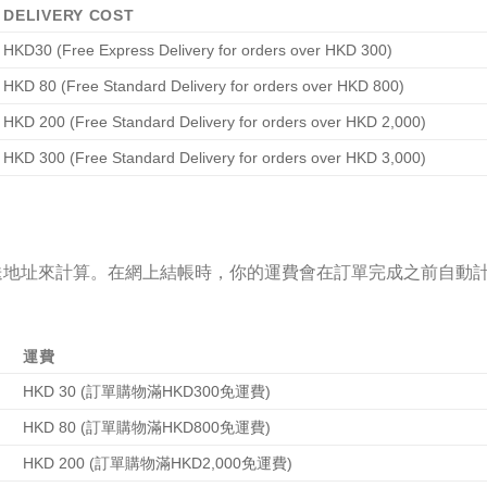
DELIVERY COST
HKD30 (Free Express Delivery for orders over HKD 300)
HKD 80 (Free Standard Delivery for orders over HKD 800)
HKD 200 (Free Standard Delivery for orders over HKD 2,000)
HKD 300 (Free Standard Delivery for orders over HKD 3,000)
送地址來計算。在網上結帳時，你的運費會在訂單完成之前自動
運費
HKD 30 (訂單購物滿HKD300免運費)
HKD 80 (訂單購物滿HKD800免運費)
HKD 200 (訂單購物滿HKD2,000免運費)