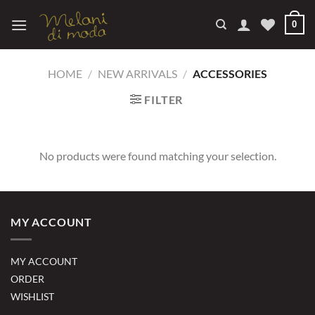
Skip
0
to
content
HOME
/
NEW ARRIVALS
/
ACCESSORIES
FILTER
No products were found matching your selection.
MY ACCOUNT
MY ACCOUNT
ORDER
WISHLIST