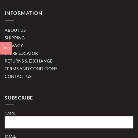
INFORMATION
ABOUT US
SHIPPING
PRIVACY
HKD
STORE LOCATOR
RETURNS & EXCHANGE
TERMS AND CONDITIONS
CONTACT US
SUBSCRIBE
NAME:
EMAIL: