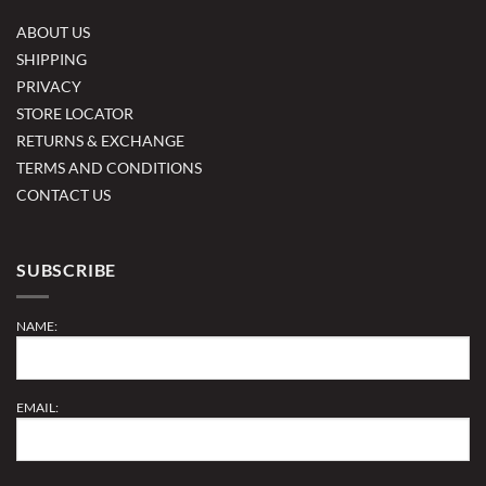
ABOUT US
SHIPPING
PRIVACY
STORE LOCATOR
RETURNS & EXCHANGE
TERMS AND CONDITIONS
CONTACT US
SUBSCRIBE
NAME:
EMAIL: