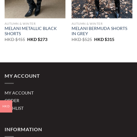
AUTUMN & WINTER
AUTUMN & WINTER
MELANI METALLIC BLACK
MELANI BERMUDA SHORTS
SHORTS
IN GREY
Original
Current
Original
Current
HKD $
455
HKD $
273
HKD $
525
HKD $
315
price
price
price
price
was:
is:
was:
is:
HKD
HKD
HKD
HKD
$455.
$273.
$525.
$315.
MY ACCOUNT
MY ACCOUNT
ORDER
HKD
WISHLIST
INFORMATION