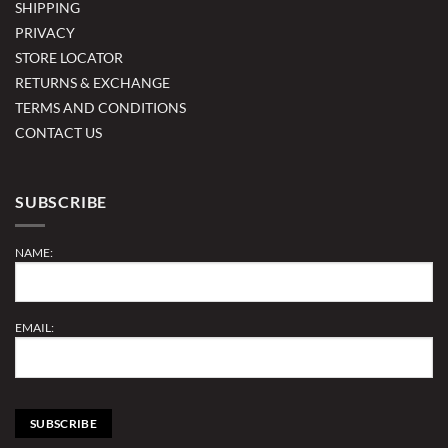
SHIPPING
PRIVACY
STORE LOCATOR
RETURNS & EXCHANGE
TERMS AND CONDITIONS
CONTACT US
SUBSCRIBE
NAME:
EMAIL: