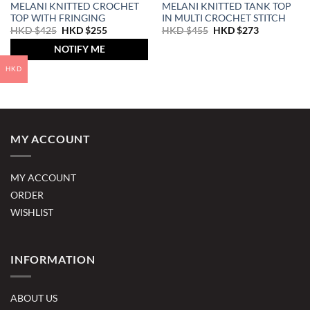
MELANI KNITTED CROCHET
MELANI KNITTED TANK TOP
TOP WITH FRINGING
IN MULTI CROCHET STITCH
Original
Current
Original
Current
HKD $
425
HKD $
255
HKD $
455
HKD $
273
price
price
price
price
was:
is:
was:
is:
NOTIFY ME
HKD
HKD
HKD
HKD
$425.
$255.
$455.
$273.
HKD
MY ACCOUNT
MY ACCOUNT
ORDER
WISHLIST
INFORMATION
ABOUT US