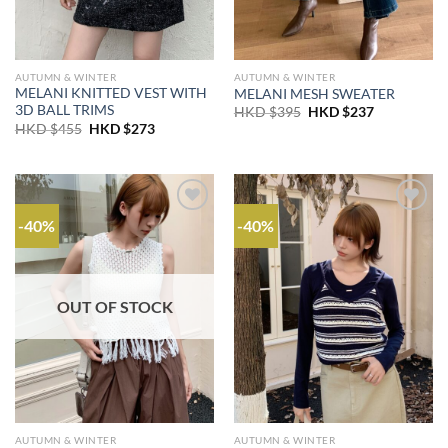
AUTUMN & WINTER
AUTUMN & WINTER
MELANI KNITTED VEST WITH
MELANI MESH SWEATER
3D BALL TRIMS
Original
Current
HKD $
395
HKD $
237
price
price
Original
Current
HKD $
455
HKD $
273
was:
is:
price
price
HKD
HKD
was:
is:
$395.
$237.
HKD
HKD
$455.
$273.
-40%
-40%
OUT OF STOCK
AUTUMN & WINTER
AUTUMN & WINTER