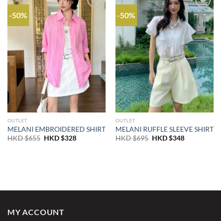
-50%
-50%
OUTLET
OUTLET
MELANI EMBROIDERED SHIRT
MELANI RUFFLE SLEEVE SHIRT
Original
Current
Original
Current
HKD $
655
HKD $
328
HKD $
695
HKD $
348
price
price
price
price
was:
is:
was:
is:
HKD
HKD
HKD
HKD
$655.
$328.
$695.
$348.
MY ACCOUNT