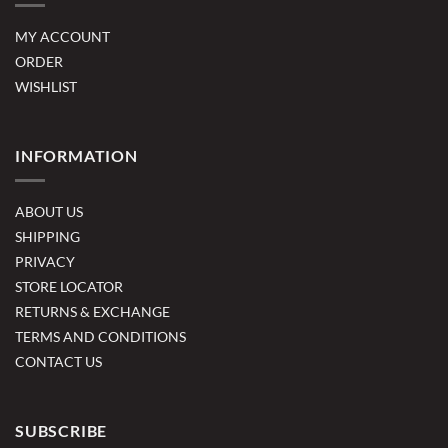
MY ACCOUNT
ORDER
WISHLIST
INFORMATION
ABOUT US
SHIPPING
PRIVACY
STORE LOCATOR
RETURNS & EXCHANGE
TERMS AND CONDITIONS
CONTACT US
SUBSCRIBE