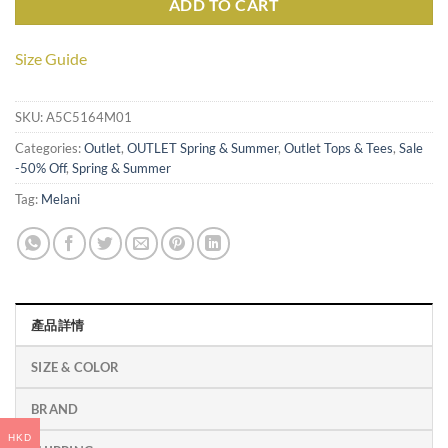
ADD TO CART
Size Guide
SKU:
A5C5164M01
Categories:
Outlet
,
OUTLET Spring & Summer
,
Outlet Tops & Tees
,
Sale
-50% Off
,
Spring & Summer
Tag:
Melani
產品詳情
SIZE & COLOR
BRAND
HKD