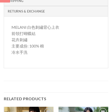
SHIPPING
RETURNS & EXCHANGE
MELANI 白色刺繡背心上衣
前領打蝴蝶結
花卉刺繡
主要成份: 100% 棉
冷水手洗
RELATED PRODUCTS