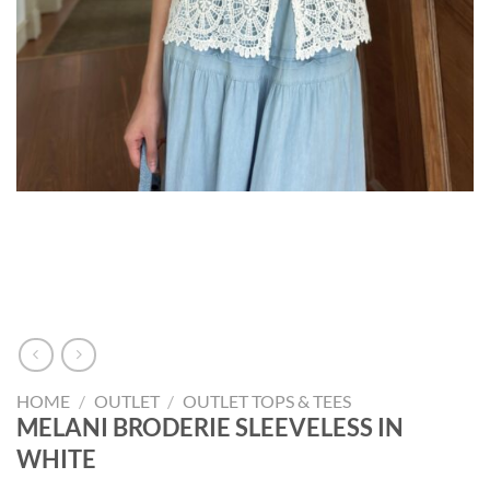
HOME
/
OUTLET
/
OUTLET TOPS & TEES
MELANI BRODERIE SLEEVELESS IN
WHITE