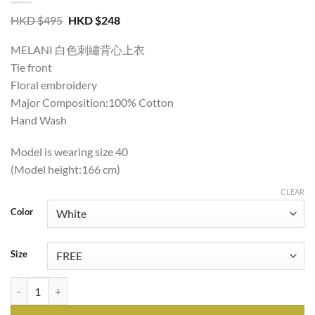
Original
Current
HKD $
495
HKD $
248
price
price
was:
is:
MELANI 白色刺繡背心上衣
HKD
HKD
$495.
$248.
Tie front
Floral embroidery
Major Composition:100% Cotton
Hand Wash
Model is wearing size 40
(Model height:166 cm)
CLEAR
Color
Size
MELANI BRODERIE SLEEVELESS IN WHITE quantity