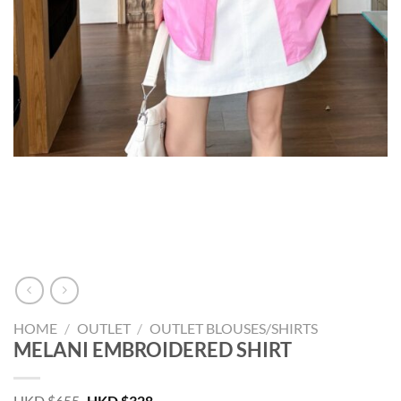
HOME
/
OUTLET
/
OUTLET BLOUSES/SHIRTS
MELANI EMBROIDERED SHIRT
Original
Current
HKD $
655
HKD $
328