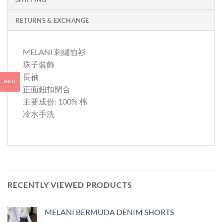
RETURNS & EXCHANGE
MELANI 刺繡恤衫
珠子裝飾
長袖
HKD
正面鈕扣閉合
主要成份: 100% 棉
冷水手洗
RECENTLY VIEWED PRODUCTS
MELANI BERMUDA DENIM SHORTS