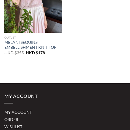
OUTLET
MELANI SEQUINS
EMBELLISHMENT KNIT TOP
Original
Current
HKD $
355
HKD $
178
price
price
was:
is:
HKD
HKD
$355.
$178.
MY ACCOUNT
MY ACCOUNT
ORDER
WISHLIST