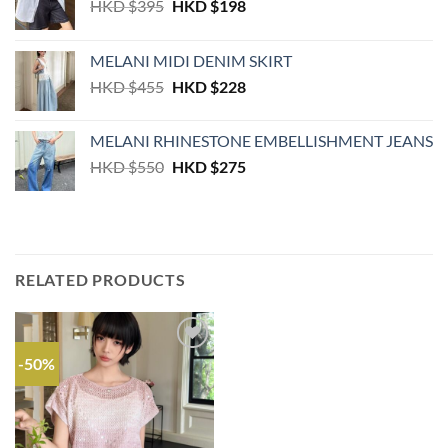
Original
Current
HKD $
395
HKD $
198
price
price
was:
is:
MELANI MIDI DENIM SKIRT
HKD
HKD
Original
Current
HKD $
455
HKD $
228
$395.
$198.
price
price
was:
is:
MELANI RHINESTONE EMBELLISHMENT JEANS
HKD
HKD
Original
Current
HKD $
550
HKD $
275
$455.
$228.
price
price
was:
is:
HKD
HKD
$550.
$275.
RELATED PRODUCTS
-50%