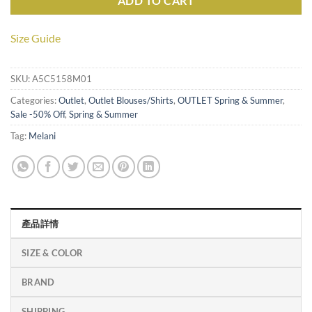
ADD TO CART
Size Guide
SKU:
A5C5158M01
Categories:
Outlet
,
Outlet Blouses/Shirts
,
OUTLET Spring & Summer
,
Sale -50% Off
,
Spring & Summer
Tag:
Melani
產品詳情
SIZE & COLOR
BRAND
SHIPPING