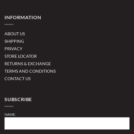
INFORMATION
ABOUT US
SHIPPING
PRIVACY
STORE LOCATOR
RETURNS & EXCHANGE
TERMS AND CONDITIONS
CONTACT US
SUBSCRIBE
NAME: