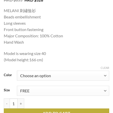
price
price
was:
is:
MELANI 刺繡恤衫
HKD
HKD
$655.
$328.
Beads embellishment
Long sleeves
Front button fastening
Major Composition: 100% Cotton
Hand Wash
Model is wearing size 40
(Model height:166 cm)
CLEAR
Color
Size
MELANI EMBROIDERED SHIRT quantity