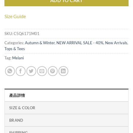
ADD TO CART
Size Guide
SKU:
C5Q6171M01
Categories:
Autumn & Winter
,
NEW ARRIVAL SALE - 40%
,
New Arrivals
,
Tops & Tees
Tag:
Melani
產品詳情
SIZE & COLOR
BRAND
SHIPPING