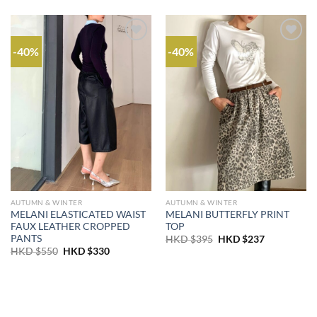
-40%
-40%
AUTUMN & WINTER
AUTUMN & WINTER
MELANI ELASTICATED WAIST
MELANI BUTTERFLY PRINT
FAUX LEATHER CROPPED
TOP
PANTS
Original
Current
HKD $
395
HKD $
237
price
price
Original
Current
HKD $
550
HKD $
330
was:
is:
price
price
HKD
HKD
was:
is:
$395.
$237.
HKD
HKD
$550.
$330.