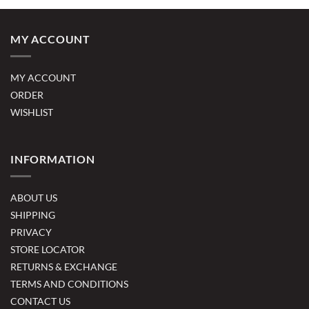
MY ACCOUNT
MY ACCOUNT
ORDER
WISHLIST
INFORMATION
ABOUT US
SHIPPING
PRIVACY
STORE LOCATOR
RETURNS & EXCHANGE
TERMS AND CONDITIONS
CONTACT US