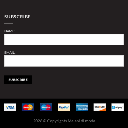
SUBSCRIBE
NAME:
EMAIL:
2026 © Copyrights Melani di moda