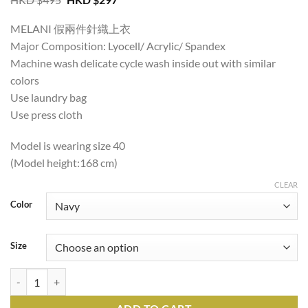
price
price
was:
is:
MELANI 假兩件針織上衣
HKD
HKD
$495.
$297.
Major Composition: Lyocell/ Acrylic/ Spandex
Machine wash delicate cycle wash inside out with similar
colors
Use laundry bag
Use press cloth
Model is wearing size 40
(Model height:168 cm)
CLEAR
Color
Size
MELANI 2IN1 KNIT TOP quantity