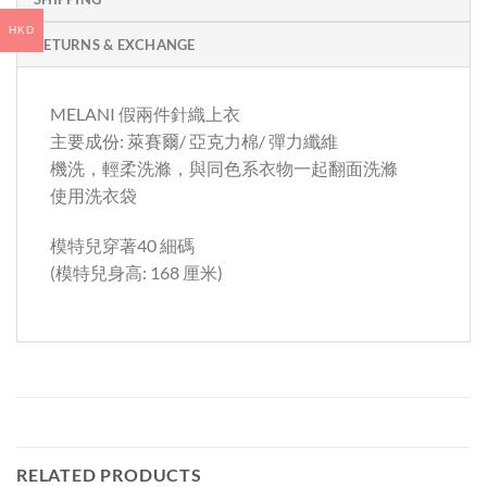
HKD
RETURNS & EXCHANGE
MELANI 假兩件針織上衣
主要成份: 萊賽爾/ 亞克力棉/ 彈力纖維
機洗，輕柔洗滌，與同色系衣物一起翻面洗滌
使用洗衣袋
模特兒穿著40 細碼
(模特兒身高: 168 厘米)
RELATED PRODUCTS