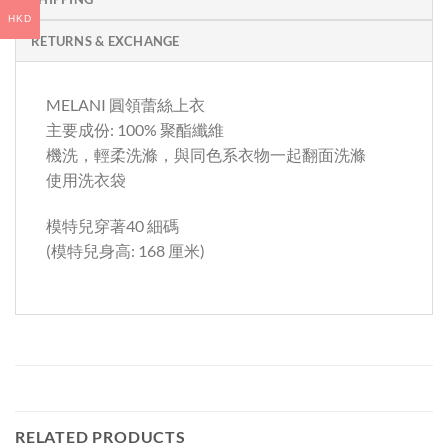
HKD
RETURNS & EXCHANGE
MELANI 圓領蕾絲上衣
主要成份: 100% 聚酯纖維
機洗，輕柔洗滌，與同色系衣物一起翻面洗滌
使用洗衣袋
模特兒穿著40 細碼
(模特兒身高: 168 厘米)
RELATED PRODUCTS