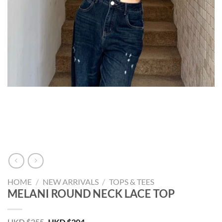
HOME
/
NEW ARRIVALS
/
TOPS & TEES
MELANI ROUND NECK LACE TOP
Original
Current
HKD $
255
HKD $
204