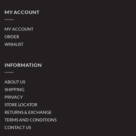
MY ACCOUNT
MY ACCOUNT
ORDER
WISHLIST
INFORMATION
ABOUT US
SHIPPING
PRIVACY
STORE LOCATOR
RETURNS & EXCHANGE
TERMS AND CONDITIONS
CONTACT US