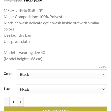
price
price
was:
is:
MELANI 圓領蕾絲上衣
HKD
HKD
$255.
$204.
Major Composition: 100% Polyester
Machine wash delicate cycle wash inside out with similar
colors
Use laundry bag
Use press cloth
Model is wearing size 40
(Model height:168 cm)
CLEAR
Color
Size
MELANI ROUND NECK LACE TOP quantity