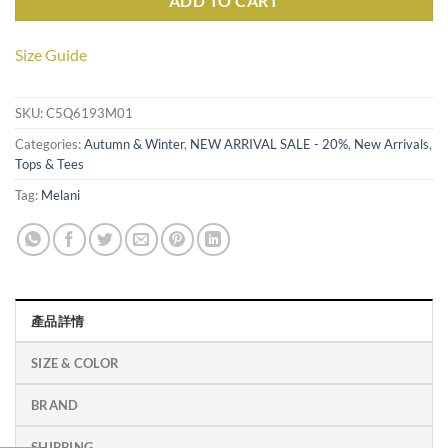
ADD TO CART
Size Guide
SKU:
C5Q6193M01
Categories:
Autumn & Winter
,
NEW ARRIVAL SALE - 20%
,
New Arrivals
,
Tops & Tees
Tag:
Melani
產品詳情
SIZE & COLOR
BRAND
SHIPPING