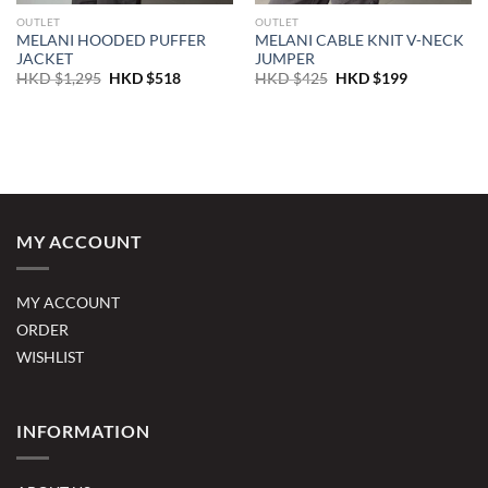
OUTLET
OUTLET
MELANI HOODED PUFFER
MELANI CABLE KNIT V-NECK
JACKET
JUMPER
Original
Current
Original
Current
HKD $
1,295
HKD $
518
HKD $
425
HKD $
199
price
price
price
price
was:
is:
was:
is:
HKD
HKD
HKD
HKD
$1,295.
$518.
$425.
$199.
MY ACCOUNT
MY ACCOUNT
ORDER
WISHLIST
INFORMATION