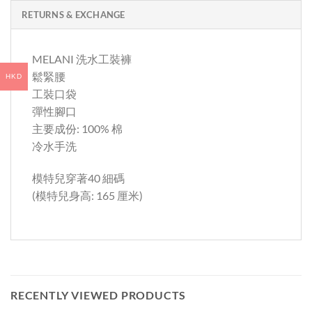
RETURNS & EXCHANGE
MELANI 洗水工裝褲
鬆緊腰
HKD
工裝口袋
彈性腳口
主要成份: 100% 棉
冷水手洗
模特兒穿著40 細碼
(模特兒身高: 165 厘米)
RECENTLY VIEWED PRODUCTS