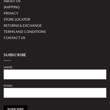
ABOUT US
SHIPPING
PRIVACY
STORE LOCATOR
RETURNS & EXCHANGE
TERMS AND CONDITIONS
CONTACT US
SUBSCRIBE
NAME:
EMAIL: