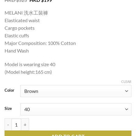
price
price
was:
is:
MELANI 洗水工裝褲
HKD
HKD
$525.
$199.
Elasticated waist
Cargo pockets
Elastic cuffs
Major Composition: 100% Cotton
Hand Wash
Model is wearing size 40
(Model height:165 cm)
CLEAR
Color
Size
MELANI WASHED CARGO PANTS quantity