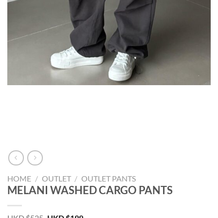
HOME
/
OUTLET
/
OUTLET PANTS
MELANI WASHED CARGO PANTS
Original
Current
HKD $
525
HKD $
199