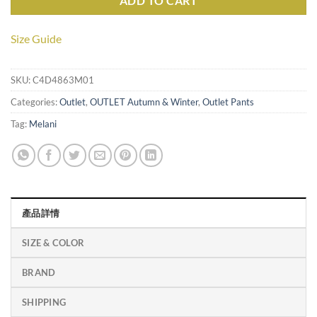
ADD TO CART
Size Guide
SKU:
C4D4863M01
Categories:
Outlet
,
OUTLET Autumn & Winter
,
Outlet Pants
Tag:
Melani
產品詳情
SIZE & COLOR
BRAND
SHIPPING