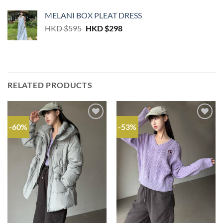
MELANI BOX PLEAT DRESS
Original
Current
HKD $
595
HKD $
298
price
price
was:
is:
HKD
HKD
$595.
$298.
RELATED PRODUCTS
-60%
-53%