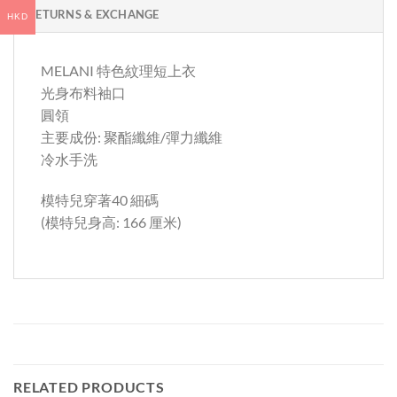
RETURNS & EXCHANGE
HKD
MELANI 特色紋理短上衣
光身布料袖口
圓領
主要成份: 聚酯纖維/彈力纖維
冷水手洗
模特兒穿著40 細碼
(模特兒身高: 166 厘米)
RELATED PRODUCTS