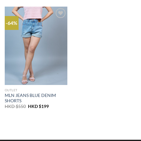
-64%
OUTLET
MLN JEANS BLUE DENIM
SHORTS
Original
Current
HKD $
550
HKD $
199
price
price
was:
is:
HKD
HKD
$550.
$199.