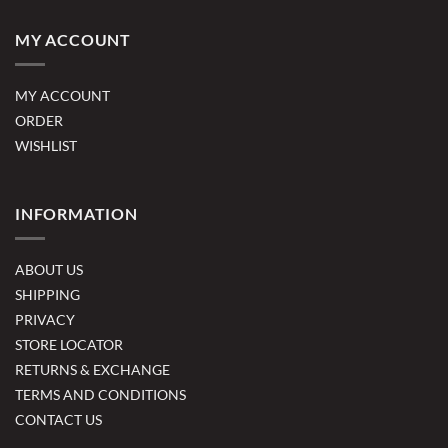
MY ACCOUNT
MY ACCOUNT
ORDER
WISHLIST
INFORMATION
ABOUT US
SHIPPING
PRIVACY
STORE LOCATOR
RETURNS & EXCHANGE
TERMS AND CONDITIONS
CONTACT US