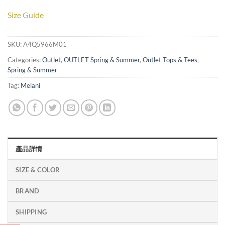
Size Guide
SKU:
A4Q5966M01
Categories:
Outlet
,
OUTLET Spring & Summer
,
Outlet Tops & Tees
,
Spring & Summer
Tag:
Melani
產品詳情
SIZE & COLOR
BRAND
SHIPPING