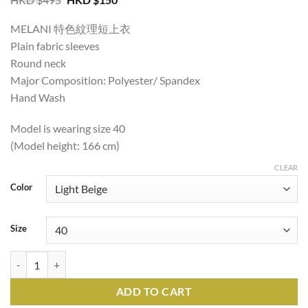
price
price
was:
is:
MELANI 特色紋理短上衣
HKD
HKD
$495.
$150.
Plain fabric sleeves
Round neck
Major Composition: Polyester/ Spandex
Hand Wash
Model is wearing size 40
(Model height: 166 cm)
CLEAR
Color
Size
MELANI TEXTURED CROPPED TOP quantity
ADD TO CART