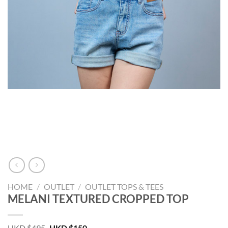
HOME
/
OUTLET
/
OUTLET TOPS & TEES
MELANI TEXTURED CROPPED TOP
Original
Current
HKD $
495
HKD $
150